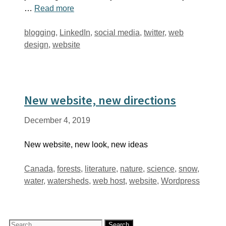
…
Read more
Tags
blogging
,
LinkedIn
,
social media
,
twitter
,
web
design
,
website
New website, new directions
December 4, 2019
New website, new look, new ideas
Tags
Canada
,
forests
,
literature
,
nature
,
science
,
snow
,
water
,
watersheds
,
web host
,
website
,
Wordpress
Search