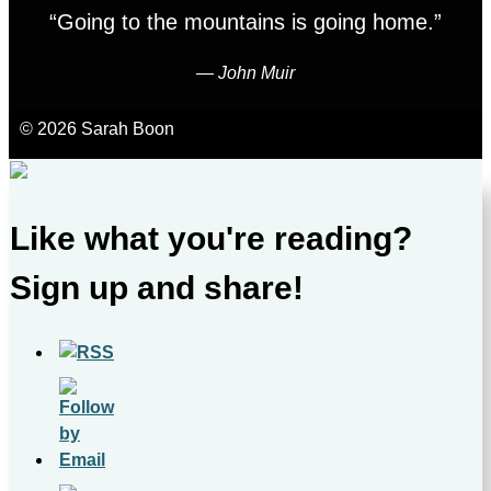
“Going to the mountains is going home.”
―
John Muir
© 2026 Sarah Boon
Like what you're reading?
Sign up and share!