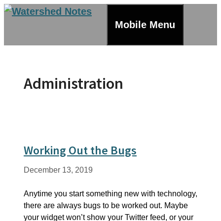
Skip
to
Mobile Menu
content
Administration
Working Out the Bugs
December 13, 2019
Anytime you start something new with technology,
there are always bugs to be worked out. Maybe
your widget won’t show your Twitter feed, or your