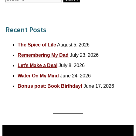
for:
Recent Posts
The Spice of Life
August 5, 2026
Remembering My Dad
July 23, 2026
Let’s Make a Deal
July 8, 2026
Water On My Mind
June 24, 2026
Bonus post: Book Birthday!
June 17, 2026