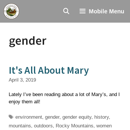
Skip
to
Mobile Menu
content
gender
It's All About Mary
April 3, 2019
Lately I’ve been reading about a lot of Mary’s, and I
enjoy them all!
Tags
environment
,
gender
,
gender equity
,
history
,
mountains
,
outdoors
,
Rocky Mountains
,
women