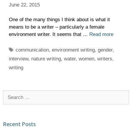
June 22, 2015
One of the many things I think about is what it
means to be a writer – particularly a female
environment writer. It seems that …
Read more
Tags
communication
,
environment writing
,
gender
,
interview
,
nature writing
,
water
,
women
,
writers
,
writing
Search
for:
Recent Posts