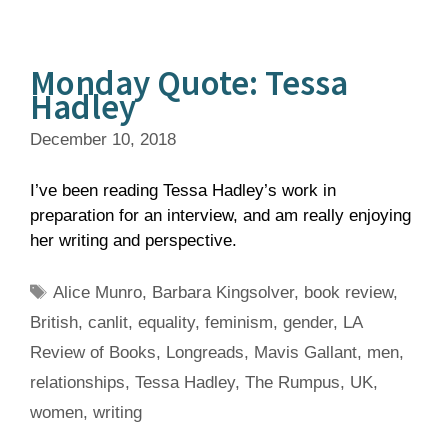
Monday Quote: Tessa
Hadley
December 10, 2018
I’ve been reading Tessa Hadley’s work in
preparation for an interview, and am really enjoying
her writing and perspective.
Tags
Alice Munro
,
Barbara Kingsolver
,
book review
,
British
,
canlit
,
equality
,
feminism
,
gender
,
LA
Review of Books
,
Longreads
,
Mavis Gallant
,
men
,
relationships
,
Tessa Hadley
,
The Rumpus
,
UK
,
women
,
writing