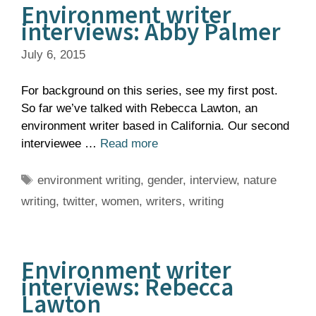
Environment writer
interviews: Abby Palmer
July 6, 2015
For background on this series, see my first post.
So far we’ve talked with Rebecca Lawton, an
environment writer based in California. Our second
interviewee …
Read more
Tags
environment writing
,
gender
,
interview
,
nature
writing
,
twitter
,
women
,
writers
,
writing
Environment writer
interviews: Rebecca
Lawton