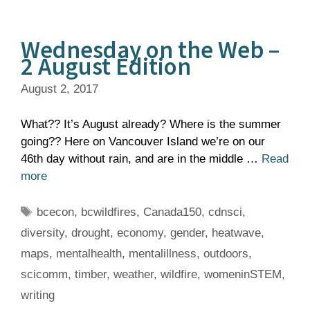
Wednesday on the Web –
2 August Edition
August 2, 2017
What?? It’s August already? Where is the summer
going?? Here on Vancouver Island we’re on our
46th day without rain, and are in the middle …
Read
more
Tags
bcecon
,
bcwildfires
,
Canada150
,
cdnsci
,
diversity
,
drought
,
economy
,
gender
,
heatwave
,
maps
,
mentalhealth
,
mentalillness
,
outdoors
,
scicomm
,
timber
,
weather
,
wildfire
,
womeninSTEM
,
writing