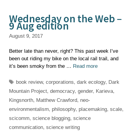
Wednesday on the Web –
9 Aug edition
August 9, 2017
Better late than never, right? This past week I’ve
been out riding my bike on the local rail trail, and
it’s been smoky from the …
Read more
Tags
book review
,
corporations
,
dark ecology
,
Dark
Mountain Project
,
democracy
,
gender
,
Karieva
,
Kingsnorth
,
Matthew Crawford
,
neo-
environmentalism
,
philosophy
,
placemaking
,
scale
,
scicomm
,
science blogging
,
science
communication
,
science writing