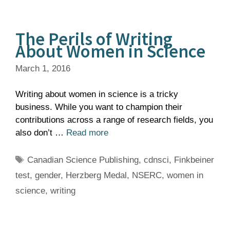
The Perils of Writing
About Women in Science
March 1, 2016
Writing about women in science is a tricky
business. While you want to champion their
contributions across a range of research fields, you
also don’t …
Read more
Tags
Canadian Science Publishing
,
cdnsci
,
Finkbeiner
test
,
gender
,
Herzberg Medal
,
NSERC
,
women in
science
,
writing