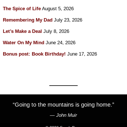
The Spice of Life
August 5, 2026
Remembering My Dad
July 23, 2026
Let’s Make a Deal
July 8, 2026
Water On My Mind
June 24, 2026
Bonus post: Book Birthday!
June 17, 2026
“Going to the mountains is going home.”
―
John Muir