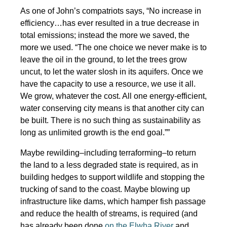
As one of John’s compatriots says, “No increase in
efficiency…has ever resulted in a true decrease in
total emissions; instead the more we saved, the
more we used. “The one choice we never make is to
leave the oil in the ground, to let the trees grow
uncut, to let the water slosh in its aquifers. Once we
have the capacity to use a resource, we use it all.
We grow, whatever the cost. All one energy-efficient,
water conserving city means is that another city can
be built. There is no such thing as sustainability as
long as unlimited growth is the end goal.””
Maybe rewilding–including terraforming–to return
the land to a less degraded state is required, as in
building hedges to support wildlife and stopping the
trucking of sand to the coast. Maybe blowing up
infrastructure like dams, which hamper fish passage
and reduce the health of streams, is required (and
has already been done
on the Elwha River
and