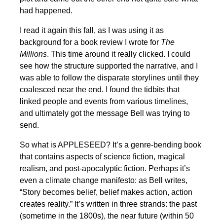
had happened.
I read it again this fall, as I was using it as
background for a book review I wrote for
The
Millions
. This time around it really clicked. I could
see how the structure supported the narrative, and I
was able to follow the disparate storylines until they
coalesced near the end. I found the tidbits that
linked people and events from various timelines,
and ultimately got the message Bell was trying to
send.
So what is APPLESEED? It’s a genre-bending book
that contains aspects of science fiction, magical
realism, and post-apocalyptic fiction. Perhaps it’s
even a climate change manifesto: as Bell writes,
“Story becomes belief, belief makes action, action
creates reality.” It’s written in three strands: the past
(sometime in the 1800s), the near future (within 50