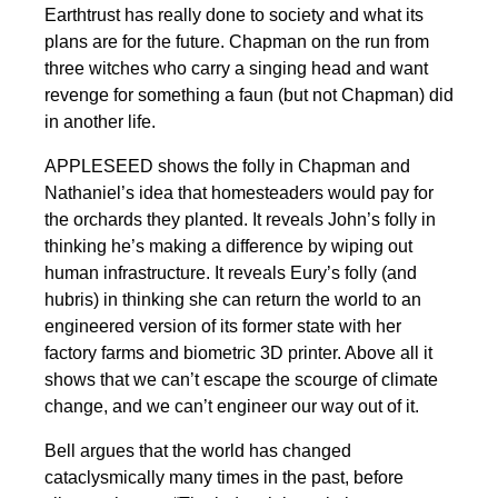
Earthtrust has really done to society and what its
plans are for the future. Chapman on the run from
three witches who carry a singing head and want
revenge for something a faun (but not Chapman) did
in another life.
APPLESEED shows the folly in Chapman and
Nathaniel’s idea that homesteaders would pay for
the orchards they planted. It reveals John’s folly in
thinking he’s making a difference by wiping out
human infrastructure. It reveals Eury’s folly (and
hubris) in thinking she can return the world to an
engineered version of its former state with her
factory farms and biometric 3D printer. Above all it
shows that we can’t escape the scourge of climate
change, and we can’t engineer our way out of it.
Bell argues that the world has changed
cataclysmically many times in the past, before