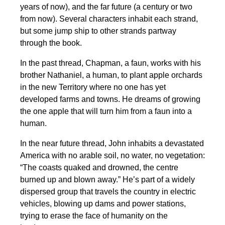
years of now), and the far future (a century or two
from now). Several characters inhabit each strand,
but some jump ship to other strands partway
through the book.
In the past thread, Chapman, a faun, works with his
brother Nathaniel, a human, to plant apple orchards
in the new Territory where no one has yet
developed farms and towns. He dreams of growing
the one apple that will turn him from a faun into a
human.
In the near future thread, John inhabits a devastated
America with no arable soil, no water, no vegetation:
“The coasts quaked and drowned, the centre
burned up and blown away.” He’s part of a widely
dispersed group that travels the country in electric
vehicles, blowing up dams and power stations,
trying to erase the face of humanity on the