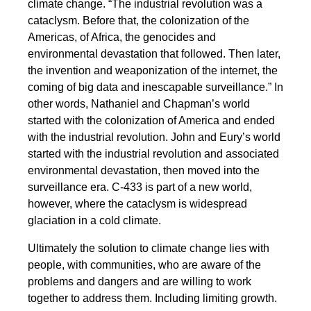
climate change. “The industrial revolution was a
cataclysm. Before that, the colonization of the
Americas, of Africa, the genocides and
environmental devastation that followed. Then later,
the invention and weaponization of the internet, the
coming of big data and inescapable surveillance.” In
other words, Nathaniel and Chapman’s world
started with the colonization of America and ended
with the industrial revolution. John and Eury’s world
started with the industrial revolution and associated
environmental devastation, then moved into the
surveillance era. C-433 is part of a new world,
however, where the cataclysm is widespread
glaciation in a cold climate.
Ultimately the solution to climate change lies with
people, with communities, who are aware of the
problems and dangers and are willing to work
together to address them. Including limiting growth.