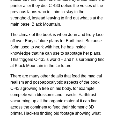
printer after they die. C-433 defies the voices of the
previous fauns who tell him to stay in the
stronghold, instead leaving to find out what’s at the
main base: Black Mountain.
The climax of the book is when John and Eury face
off over Eury’s future plans for Earthtrust. Because
John used to work with her, he has inside
knowledge that he can use to sabotage her plans.
This triggers C-433’s world – and his surprising find
at Black Mountain in the far future.
There are many other details that feed the magical
realism and post-apocalyptic aspects of the book:
C-433 growing a tree on his body, for example,
complete with blossoms and insects. Earthtrust
vacuuming up all the organic material it can find
across the continent to feed their biometric 3D
printer. Hackers finding old footage showing what