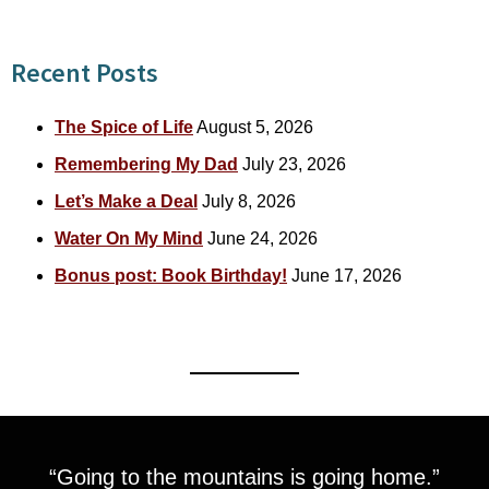
Recent Posts
The Spice of Life
August 5, 2026
Remembering My Dad
July 23, 2026
Let’s Make a Deal
July 8, 2026
Water On My Mind
June 24, 2026
Bonus post: Book Birthday!
June 17, 2026
“Going to the mountains is going home.”