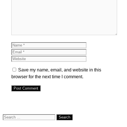
Comment
Name
Email
Website
Save my name, email, and website in this
browser for the next time I comment.
Search
for: