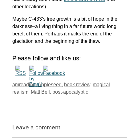
other locations).
Maybe C-433’s tree growth is a bit of hope in the
darkness–a living thing in a far future world long
bereft of them. Perhaps it marks the end of the
glaciation and the beginning of the thaw.
Please follow and like us:
Tags
amreading
,
Appleseed
,
book review
,
magical
realism
,
Matt Bell
,
post-apocalyptic
Leave a comment