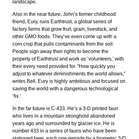
landscape.
Also in the near future, John’s former childhood
friend, Eury, runs Earthtrust, a global series of
factory farms that grow fruit, grain, livestock, and
other GMO foods. They’ve even come up with a
corn crop that pulls contaminants from the soil.
People sign away their rights to become the
property of Earthtrust and work as ‘volunteers,’ with
their every need provided for. “How quickly you
adjust to whatever diminishments the world allows,”
writes Bell. Eury is highly ambitious and focused on
saving the world with a dangerous technological
‘fix.’
In the far future is C-433. He’s a 3-D printed faun
who lives in a mountain stronghold abandoned
years ago and surrounded by glacier ice. He is
number 433 in a series of fauns who have been
stationed here, each one remade by a biometric 3-D