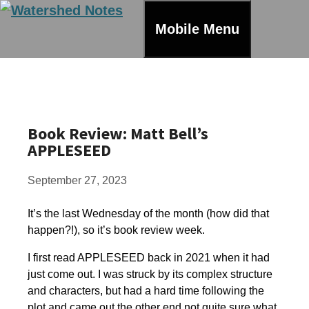
Skip
to
Mobile Menu
content
Book Review: Matt Bell’s
APPLESEED
September 27, 2023
It’s the last Wednesday of the month (how did that
happen?!), so it’s book review week.
I first read APPLESEED back in 2021 when it had
just come out. I was struck by its complex structure
and characters, but had a hard time following the
plot and came out the other end not quite sure what