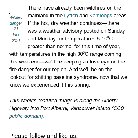
There have already been wildfires on the
mainland in the
Lytton
and
Kamloops
areas.
Wildfire
If the hot, dry weather continues—there
danger
21
was a weather advisory posted on Sunday
June
and Monday for temperatures 5-10⁰C
2021
greater than normal for this time of year,
with temperatures in the high 30⁰C range coming
this weekend—we’ll be keeping a close eye on the
fire danger for our region. And we’ll be on the
lookout for shifting baseline syndrome, now that we
know we experienced it this spring.
This week’s featured image is along the Alberni
Highway into Port Alberni, Vancouver Island (CC0
public domain
).
Please follow and like us: