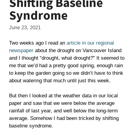
Shifting Baseline
Syndrome
June 23, 2021
Two weeks ago I read an
article in our regional
newspaper
about the drought on Vancouver Island
and I thought “drought, what drought?” It seemed to
me that we’d had a pretty good spring, enough rain
to keep the garden going so we didn’t have to think
about watering that much until just this week.
But then I looked at the weather data in our local
paper and saw that we were below the average
rainfall of last year, and well below the long-term
average. Somehow I had been tricked by shifting
baseline syndrome.