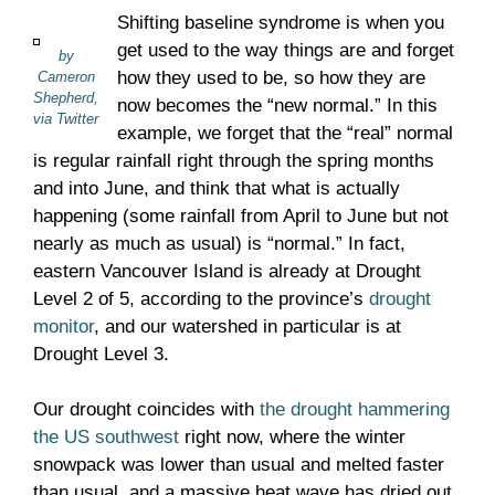
Shifting baseline syndrome is when you
get used to the way things are and forget
by
how they used to be, so how they are
Cameron
Shepherd,
now becomes the “new normal.” In this
via Twitter
example, we forget that the “real” normal
is regular rainfall right through the spring months
and into June, and think that what is actually
happening (some rainfall from April to June but not
nearly as much as usual) is “normal.” In fact,
eastern Vancouver Island is already at Drought
Level 2 of 5, according to the province’s
drought
monitor
, and our watershed in particular is at
Drought Level 3.
Our drought coincides with
the drought hammering
the US southwest
right now, where the winter
snowpack was lower than usual and melted faster
than usual, and a massive heat wave has dried out