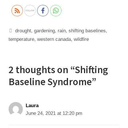
Tags
drought
,
gardening
,
rain
,
shifting baselines
,
temperature
,
western canada
,
wildfire
2 thoughts on “Shifting
Baseline Syndrome”
Laura
June 24, 2021 at 12:20 pm