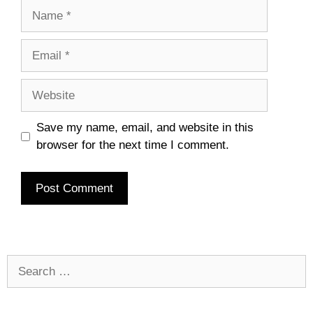
Name
Email
Website
Save my name, email, and website in this
browser for the next time I comment.
Search
for: