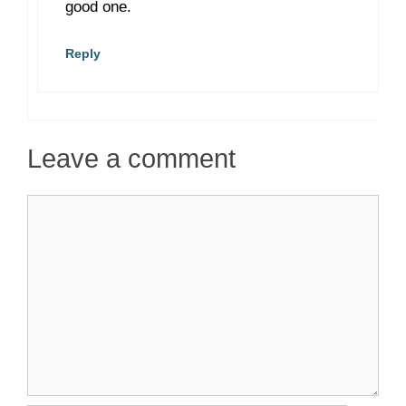
good one.
Reply
Leave a comment
Comment