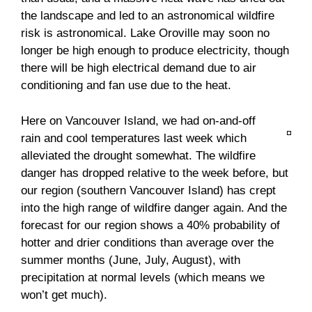
the landscape and led to an astronomical wildfire
risk is astronomical. Lake Oroville may soon no
longer be high enough to produce electricity, though
there will be high electrical demand due to air
conditioning and fan use due to the heat.
Here on Vancouver Island, we had on-and-off
rain and cool temperatures last week which
alleviated the drought somewhat. The wildfire
danger has dropped relative to the week before, but
our region (southern Vancouver Island) has crept
into the high range of wildfire danger again. And the
forecast for our region shows a 40% probability of
hotter and drier conditions than average over the
summer months (June, July, August), with
precipitation at normal levels (which means we
won’t get much).