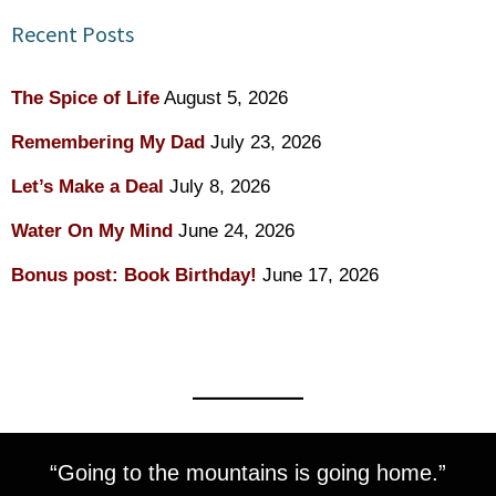
Recent Posts
The Spice of Life
August 5, 2026
Remembering My Dad
July 23, 2026
Let’s Make a Deal
July 8, 2026
Water On My Mind
June 24, 2026
Bonus post: Book Birthday!
June 17, 2026
“Going to the mountains is going home.”