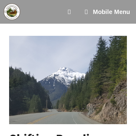
Skip
to
Mobile Menu
content