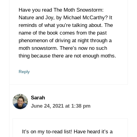
Have you read The Moth Snowstorm:
Nature and Joy, by Michael McCarthy? It
reminds of what you’re talking about. The
name of the book comes from the past
phenomenon of driving at night through a
moth snowstorm. There’s now no such
thing because there are not enough moths.
Reply
Sarah
June 24, 2021 at 1:38 pm
It’s on my to-read list! Have heard it’s a