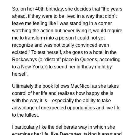
So, on her 40th birthday, she decides that “the years
ahead, if they were to be lived in a way that didn’t
leave me feeling like I was standing in a corner
watching the action but never living it, would require
me to transform into a person I could not yet
recognize and was not totally convinced even
existed.” To test herself, she goes to a hotel in the
Rockaways (a “distant” place in Queens, according
to a New Yorker) to spend her birthday night by
herself.
Ultimately the book follows MacNicol as she takes
control of her life and realizes how happy she is
with the way it is – especially the ability to take
advantage of unexpected opportunities and live life
to the fullest.
I particularly like the deliberate way in which she
examines her life, like Descartes, taking it apart and