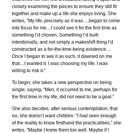
closely examining the pieces to ensure they still fit
together and make up a life she enjoys living. She
writes, “My life, precisely as it was….began to come
into focus for me…I could see it for the first time as
something I’d chosen. Something I’d built
intentionally, and not simply a makeshift thing I’d
constructed as a for-the-time-being existence…
Once I began to see it as such, it dawned on me
that…I wanted it. I was choosing my life. I was
willing to risk it.”
To begin, she takes a new perspective on being
single, saying, “Men, it occurred to me, perhaps for
the first time in my life, did not need to be a goal.”
She also decides, after serious contemplation, that
no, she doesn’t want children. “I had seen enough
of the reality to know firsthand the practicalities,” she
writes. “Maybe I knew them too well. Maybe if I