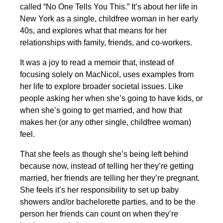
called “No One Tells You This.” It’s about her life in
New York as a single, childfree woman in her early
40s, and explores what that means for her
relationships with family, friends, and co-workers.
It was a joy to read a memoir that, instead of
focusing solely on MacNicol, uses examples from
her life to explore broader societal issues. Like
people asking her when she’s going to have kids, or
when she’s going to get married, and how that
makes her (or any other single, childfree woman)
feel.
That she feels as though she’s being left behind
because now, instead of telling her they’re getting
married, her friends are telling her they’re pregnant.
She feels it’s her responsibility to set up baby
showers and/or bachelorette parties, and to be the
person her friends can count on when they’re