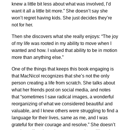
knew a little bit less about what was involved, I’d
want it all a little bit more.” She doesn’t say she
won’t regret having kids. She just decides they’re
not for her.
Then she discovers what she really enjoys: “The joy
of my life was rooted in my ability to move when I
wanted and how. I valued that ability to be in motion
more than anything else.”
One of the things that keeps this book engaging is
that MacNicol recognizes that she’s not the only
person creating a life from scratch. She talks about
what her friends post on social media, and notes
that “sometimes I saw radical images, a wonderful
reorganizing of what we considered beautiful and
valuable, and I knew others were struggling to find a
language for their lives, same as me, and I was
grateful for their courage and resolve.” She doesn’t