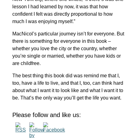
lesson I had learned by now, it was that how
confident I felt was directly proportional to how
much I was enjoying myself.”
MacNicol’s particular journey isn’t for everyone. But
there is something for everyone in this book –
whether you love the city or the country, whether
you’re single or married, whether you have kids or
are childfree.
The best thing this book did was remind me that I,
too, have a life to live, and that I, too, can think hard
about what I want it to look like and what I want it to
be. That’s the only way you’ll get the life you want.
Please follow and like us: