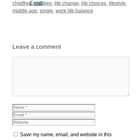
Tags
childfree
,
children
,
life change
,
life choices
,
lifestyle
,
middle age
,
single
,
work life balance
Leave a comment
Comment
Name
Email
Website
Save my name, email, and website in this