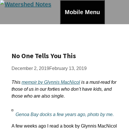
Skip
to
Mobile Menu
content
No One Tells You This
December 2, 2019
February 13, 2019
This
memoir by Glynnis MacNicol
is a must-read for
those of us in our forties who don’t have kids, and
those who are also single.
Genoa Bay docks a few years ago, photo by me.
A few weeks ago I read a book by Glynnis MacNicol