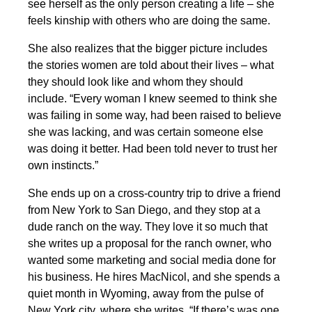
see herself as the only person creating a life – she
feels kinship with others who are doing the same.
She also realizes that the bigger picture includes
the stories women are told about their lives – what
they should look like and whom they should
include. “Every woman I knew seemed to think she
was failing in some way, had been raised to believe
she was lacking, and was certain someone else
was doing it better. Had been told never to trust her
own instincts.”
She ends up on a cross-country trip to drive a friend
from New York to San Diego, and they stop at a
dude ranch on the way. They love it so much that
she writes up a proposal for the ranch owner, who
wanted some marketing and social media done for
his business. He hires MacNicol, and she spends a
quiet month in Wyoming, away from the pulse of
New York city, where she writes, “If there’s was one