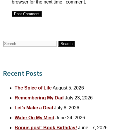
browser for the next time I comment.
Search
for:
Recent Posts
The Spice of Life
August 5, 2026
Remembering My Dad
July 23, 2026
Let’s Make a Deal
July 8, 2026
Water On My Mind
June 24, 2026
Bonus post: Book Birthday!
June 17, 2026