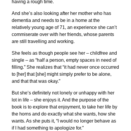
having a rough time.
And she’s also looking after her mother who has
dementia and needs to be in a home at the
relatively young age of 71, an experience she can’t
commiserate over with her friends, whose parents
are still travelling and working.
She feels as though people see her – childfree and
single – as “half a person, empty spaces in need of
filling.” She realizes that “it had never once occurred
to [her] that [she] might simply prefer to be alone,
and that that was okay.”
But she’s definitely not lonely or unhappy with her
lot in life – she enjoys it. And the purpose of the
book is to explore that enjoyment, to take her life by
the horns and do exactly what she wants, how she
wants. As she puts it, “I would no longer behave as
if I had something to apologize for.”