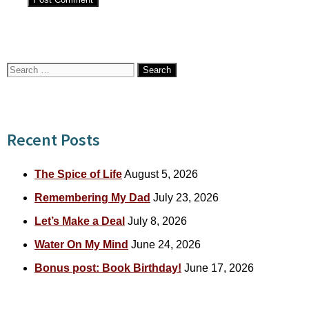
Search
for:
Recent Posts
The Spice of Life
August 5, 2026
Remembering My Dad
July 23, 2026
Let’s Make a Deal
July 8, 2026
Water On My Mind
June 24, 2026
Bonus post: Book Birthday!
June 17, 2026