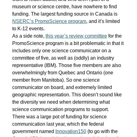
museum or science centre, have nowhere to find
funding. The largest funding source in Canada is
NSERC’s PromoScience program
, and it’s limited
to K-12 events.
As a side note,
this year’s review committee
for the
PromoScience program is a bit problematic in that it
includes only one science communicator on a
committee of five, as well as (oddly) an industry
representative (IBM). Those five members are also
overwhelmingly from Quebec and Ontario (one
member from Manitoba). So one science
communicator on board, and extremely limited
geographic representation. This doesn’t sound like
the diversity we need when determining what
science communication programs to support.
There was a large pot of funding for science
communication last year, which the federal
government named
Innovation150
(to go with the