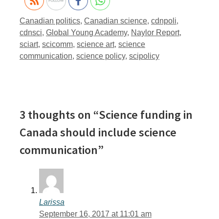
Tags
Canadian politics
,
Canadian science
,
cdnpoli
,
cdnsci
,
Global Young Academy
,
Naylor Report
,
sciart
,
scicomm
,
science art
,
science
communication
,
science policy
,
scipolicy
3 thoughts on “Science funding in
Canada should include science
communication”
Larissa
September 16, 2017 at 11:01 am