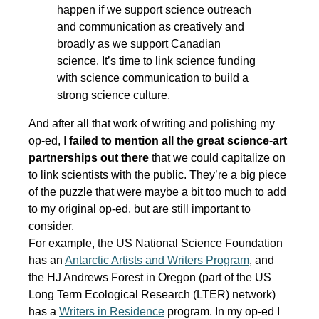
happen if we support science outreach
and communication as creatively and
broadly as we support Canadian
science. It’s time to link science funding
with science communication to build a
strong science culture.
And after all that work of writing and polishing my
op-ed, I
failed to mention all the great science-art
partnerships out there
that we could capitalize on
to link scientists with the public. They’re a big piece
of the puzzle that were maybe a bit too much to add
to my original op-ed, but are still important to
consider.
For example, the US National Science Foundation
has an
Antarctic Artists and Writers Program
, and
the HJ Andrews Forest in Oregon (part of the US
Long Term Ecological Research (LTER) network)
has a
Writers in Residence
program. In my op-ed I