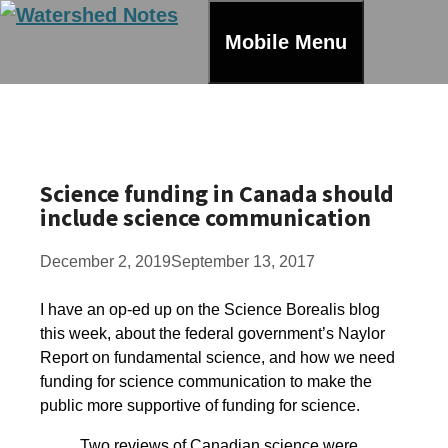
Skip
to
Mobile Menu
content
Science funding in Canada should
include science communication
December 2, 2019
September 13, 2017
I have an op-ed up on the Science Borealis blog
this week, about the federal government’s Naylor
Report on fundamental science, and how we need
funding for science communication to make the
public more supportive of funding for science.
Two reviews of Canadian science were