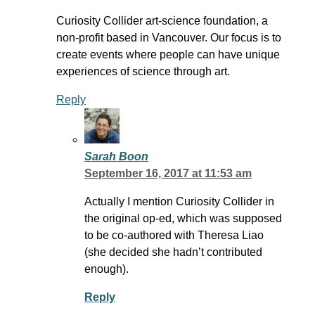
Curiosity Collider art-science foundation, a
non-profit based in Vancouver. Our focus is to
create events where people can have unique
experiences of science through art.
Reply
Sarah Boon
September 16, 2017 at 11:53 am
Actually I mention Curiosity Collider in
the original op-ed, which was supposed
to be co-authored with Theresa Liao
(she decided she hadn’t contributed
enough).
Reply