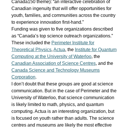
Canada150 theme): “an interactive celebration of
Canadian ingenuity that will offer opportunities for
youth, families, and communities across the country
to experience innovation first-hand.”
Funding was given to five organizations described
as “Canada’s top science outreach organizations.”
These included the
Perimeter Institute for
Theoretical Physics
,
Actua
, the
Institute for Quantum
Computing at the University of Waterloo
, the
Canadian Association of Science Centres
, and the
Canada Science and Technology Museums
Corporation
.
I don’t doubt that these groups are good at science
communication. But in the case of Perimeter and the
University of Waterloo, that science communication
is likely limited to math, physics, and quantum
computing. Actua is an interesting organization, but
is focused on youth rather than adults. The science
centres and museums are likely the most effective