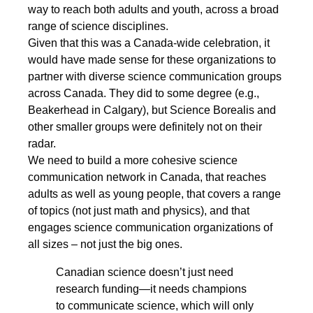
way to reach both adults and youth, across a broad
range of science disciplines.
Given that this was a Canada-wide celebration, it
would have made sense for these organizations to
partner with diverse science communication groups
across Canada. They did to some degree (e.g.,
Beakerhead in Calgary), but Science Borealis and
other smaller groups were definitely not on their
radar.
We need to build a more cohesive science
communication network in Canada, that reaches
adults as well as young people, that covers a range
of topics (not just math and physics), and that
engages science communication organizations of
all sizes – not just the big ones.
Canadian science doesn’t just need
research funding―it needs champions
to communicate science, which will only