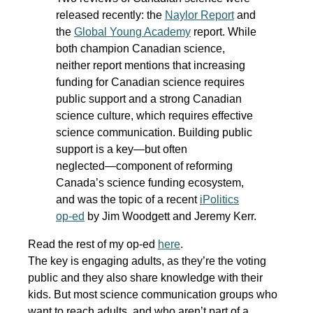
released recently: the
Naylor Report
and
the
Global Young Academy
report. While
both champion Canadian science,
neither report mentions that increasing
funding for Canadian science requires
public support and a strong Canadian
science culture, which requires effective
science communication. Building public
support is a key―but often
neglected―component of reforming
Canada’s science funding ecosystem,
and was the topic of a recent
iPolitics
op-ed
by Jim Woodgett and Jeremy Kerr.
Read the rest of my op-ed
here
.
The key is engaging adults, as they’re the voting
public and they also share knowledge with their
kids. But most science communication groups who
want to reach adults, and who aren’t part of a