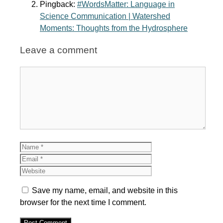
Pingback:
#WordsMatter: Language in
Science Communication | Watershed
Moments: Thoughts from the Hydrosphere
Leave a comment
Comment
Name
Email
Website
Save my name, email, and website in this
browser for the next time I comment.