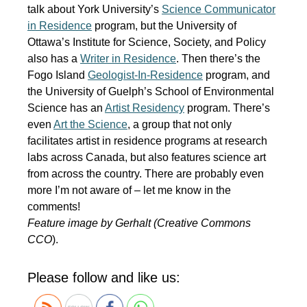
talk about York University’s
Science Communicator
in Residence
program, but the University of
Ottawa’s Institute for Science, Society, and Policy
also has a
Writer in Residence
. Then there’s the
Fogo Island
Geologist-In-Residence
program, and
the University of Guelph’s School of Environmental
Science has an
Artist Residency
program. There’s
even
Art the Science
, a group that not only
facilitates artist in residence programs at research
labs across Canada, but also features science art
from across the country. There are probably even
more I’m not aware of – let me know in the
comments!
Feature image by Gerhalt (Creative Commons
CCO
).
Please follow and like us: