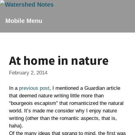
Skip
to
content
Mobile Menu
At home in nature
February 2, 2014
In a
previous post
, I mentioned a Guardian article
that deemed nature writing little more than
“bourgeois escapism” that romanticized the natural
world. It’s made me consider why I enjoy nature
writing (other than the romantic aspects, that is,
haha).
Of the many ideas that sprang to mind, the first was