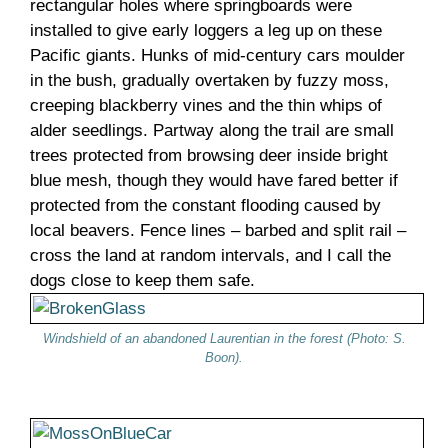
rectangular holes where springboards were
installed to give early loggers a leg up on these
Pacific giants. Hunks of mid-century cars moulder
in the bush, gradually overtaken by fuzzy moss,
creeping blackberry vines and the thin whips of
alder seedlings. Partway along the trail are small
trees protected from browsing deer inside bright
blue mesh, though they would have fared better if
protected from the constant flooding caused by
local beavers. Fence lines – barbed and split rail –
cross the land at random intervals, and I call the
dogs close to keep them safe.
Windshield of an abandoned Laurentian in the forest (Photo: S.
Boon).