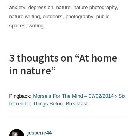
Tags
anxiety
,
depression
,
nature
,
nature photography
,
nature writing
,
outdoors
,
photography
,
public
spaces
,
writing
3 thoughts on “At home
in nature”
Pingback:
Morsels For The Mind – 07/02/2014 › Six
Incredible Things Before Breakfast
jesserie44