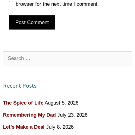
browser for the next time I comment.
Search
for:
Recent Posts
The Spice of Life
August 5, 2026
Remembering My Dad
July 23, 2026
Let’s Make a Deal
July 8, 2026