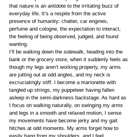
that nature is an antidote to the irritating buzz of
everyday life. It’s a respite from the active
presence of humanity: chatter, car engines,
perfume and cologne, the expectation to interact,
the feeling of being observed, judged, and found
wanting.
I’ll be walking down the sidewalk, heading into the
bank or the grocery store, when it suddenly feels as
though my legs aren’t working properly, my arms
are jutting out at odd angles, and my neck is
excruciatingly stiff. I become a marionette with
tangled up strings, my puppeteer having fallen
asleep in the semi-darkness backstage. As hard as
I focus on walking naturally, on swinging my arms
and legs in a smooth and relaxed motion, I sense
my movements have become jerky and my gait
hitches at odd moments. My arms forget how to
easily hang from my shoulders, and I feel