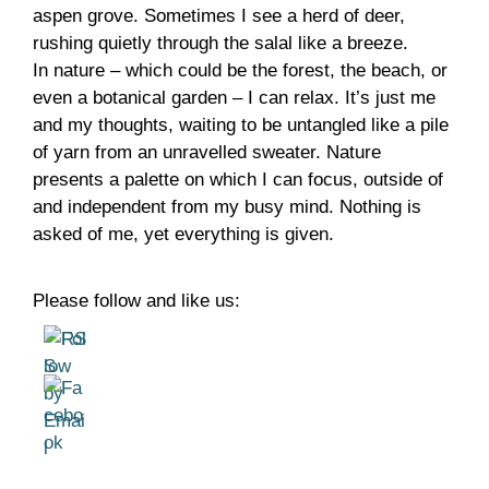
aspen grove. Sometimes I see a herd of deer,
rushing quietly through the salal like a breeze.
In nature – which could be the forest, the beach, or
even a botanical garden – I can relax. It’s just me
and my thoughts, waiting to be untangled like a pile
of yarn from an unravelled sweater. Nature
presents a palette on which I can focus, outside of
and independent from my busy mind. Nothing is
asked of me, yet everything is given.
Please follow and like us: