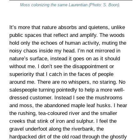
Moss colonizing the same Laurentian (Photo: S. Boon).
It’s more that nature absorbs and quietens, unlike
public spaces that reflect and amplify. The woods
hold only the echoes of human activity, muting the
noisy chaos inside my head. I’m not mirrored in
nature’s surface, instead it goes on as it should
without me. I don’t see the disappointment or
superiority that I catch in the faces of people
around me. There are no whispers, no staring. No
salespeople turning pointedly to help a more well-
dressed customer. Instead I see the mushrooms
and moss, the abandoned maple leaf husks. I hear
the rushing, tea-coloured river and the smaller
creeks that stink of iron and sulphur. I feel the
gravel underfoot along the riverbank, the
hardpacked dirt of the old road through the ghostly