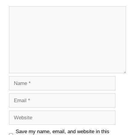
Comment
Name
Email
Website
Save my name, email, and website in this