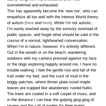
overwhelmed and exhausted.
This has apparently become the ‘new me’, who can
empathize all too well with the Intense World theory
of autism (
here
and
here
). While I’m not autistic,
I’m easily washed away by the sensory overload of
public spaces, and forget what should be said in the
course of a normal, lighthearted conversation.
When I’m in nature, however, it’s entirely different.
Out in the woods or on the beach, wandering
outdoors with my camera pressed against my face
or the dogs exploring happily around me, I have no
trouble walking. I feel the gentle rise and fall of the
trail under my feet, and the suck of mud in the
boggy patches, where dinner plate-sized maple
leaves are trapped like abandoned, rusted hulks.
The trees are coated in a soft carpet of moss, and
in the distance I can hear the gulping glug-glug of
ravens and the call of eagles for their mates.