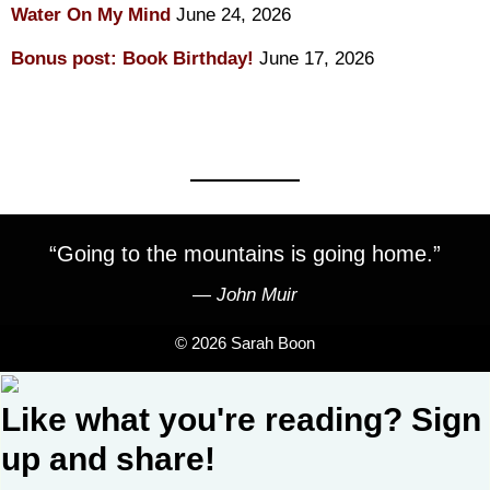
Water On My Mind
June 24, 2026
Bonus post: Book Birthday!
June 17, 2026
“Going to the mountains is going home.”
―
John Muir
© 2026 Sarah Boon
Like what you're reading? Sign
up and share!