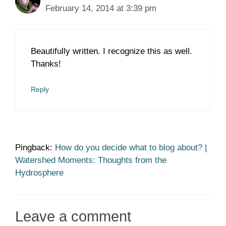
February 14, 2014 at 3:39 pm
Beautifully written. I recognize this as well.
Thanks!
Reply
Pingback:
How do you decide what to blog about? |
Watershed Moments: Thoughts from the
Hydrosphere
Leave a comment