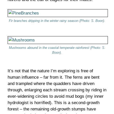
Fir branches dripping in the winter rainy season (Photo: S. Boon).
Mushrooms abound in the coastal temperate rainforest (Photo: S.
Boon).
It’s not that the nature I’m exploring is free of
human influence – far from it. The ferns are bent
and trampled where the quadders have driven
through, enlarging each stream crossing by riding in
ever-widening circles to avoid mud bogs (my inner
hydrologist is horrified). This is a second-growth
forest – the remaining old-growth stumps have