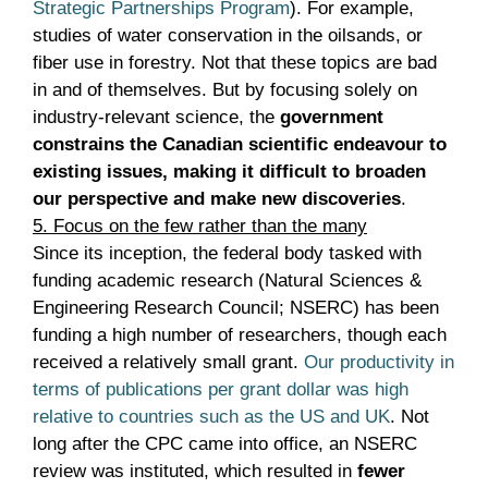
Strategic Partnerships Program
). For example,
studies of water conservation in the oilsands, or
fiber use in forestry. Not that these topics are bad
in and of themselves. But by focusing solely on
industry-relevant science, the
government
constrains the Canadian scientific endeavour to
existing issues, making it difficult to broaden
our perspective and make new discoveries
.
5. Focus on the few rather than the many
Since its inception, the federal body tasked with
funding academic research (Natural Sciences &
Engineering Research Council; NSERC) has been
funding a high number of researchers, though each
received a relatively small grant.
Our productivity in
terms of publications per grant dollar was high
relative to countries such as the US and UK
. Not
long after the CPC came into office, an NSERC
review was instituted, which resulted in
fewer