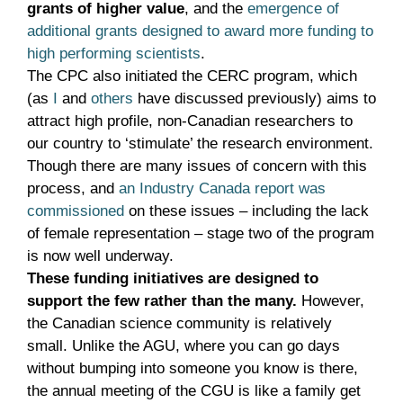
grants of higher value
, and the
emergence of
additional grants designed to award more funding to
high performing scientists
.
The CPC also initiated the CERC program, which
(as
I
and
others
have discussed previously) aims to
attract high profile, non-Canadian researchers to
our country to ‘stimulate’ the research environment.
Though there are many issues of concern with this
process, and
an Industry Canada report was
commissioned
on these issues – including the lack
of female representation – stage two of the program
is now well underway.
These funding initiatives are designed to
support the few rather than the many.
However,
the Canadian science community is relatively
small. Unlike the AGU, where you can go days
without bumping into someone you know is there,
the annual meeting of the CGU is like a family get