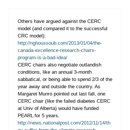
Others have argued against the CERC
model (and compared it to the successful
CRC model):
http://nghoussoub.com/2013/01/04/the-
canada-excellence-research-chairs-
program-is-a-bad-idea/
CERC chairs also negotiate outlandish
conditions, like an annual 3-month
sabbatical, or being able to spend 2/3 of the
year away and outside the country. As
Margaret Munro pointed out last fall, one
CERC chair (like the failed diabetes CERC
at Univ of Alberta) would have funded
PEARL for 5 years.
http://news.nationalpost.com/2012/11/14/th