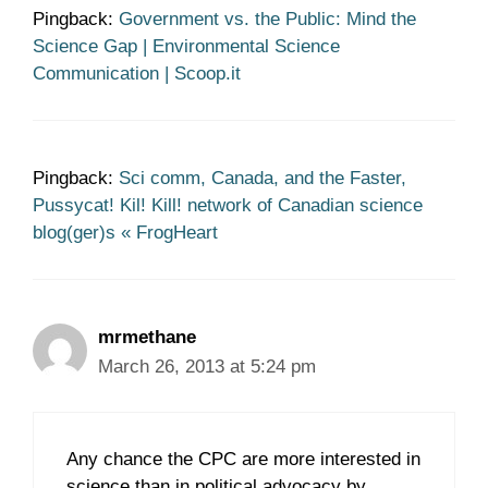
Pingback:
Government vs. the Public: Mind the
Science Gap | Environmental Science
Communication | Scoop.it
Pingback:
Sci comm, Canada, and the Faster,
Pussycat! Kil! Kill! network of Canadian science
blog(ger)s « FrogHeart
mrmethane
March 26, 2013 at 5:24 pm
Any chance the CPC are more interested in
science than in political advocacy by