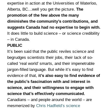
expertise in action at the Universities of Waterloo,
Alberta, BC…well you get the picture.
The
promotion of the few above the many
diminishes the community’s contributions, and
suggests Canada had no expertise to begin with.
It does little to build science – or science credibility
– in Canada.
PUBLIC
It’s been said that the public reviles science and
begrudges scientists their jobs, their lack of so-
called ‘real world’ smarts, and their impenetrable
jargon-filled language. But while it’s easy to find
evidence of that,
it’s also easy to find evidence of
the public’s fascination with and interest in
science, and their willingness to engage with
science that’s effectively communicated.
Canadians – and people around the world – are
mesmerized by
Chris Hadfield’s science