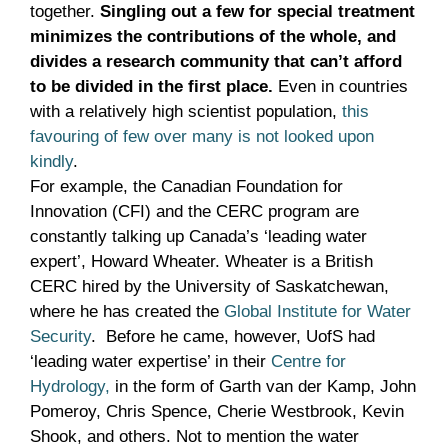
together.
Singling out a few for special treatment
minimizes the contributions of the whole, and
divides a research community that can’t afford
to be divided in the first place.
Even in countries
with a relatively high scientist population,
this
favouring of few over many is not looked upon
kindly
.
For example, the Canadian Foundation for
Innovation (CFI) and the CERC program are
constantly talking up Canada’s ‘leading water
expert’, Howard Wheater. Wheater is a British
CERC hired by the University of Saskatchewan,
where he has created the
Global Institute for Water
Security
. Before he came, however, UofS had
‘leading water expertise’ in their
Centre for
Hydrology,
in the form of Garth van der Kamp, John
Pomeroy, Chris Spence, Cherie Westbrook, Kevin
Shook, and others. Not to mention the water