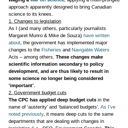
approach apparently designed to bring Canadian
science to its knees.
1. Changes to legislation
As I (and many others, particularly journalists
Margaret Munro & Mike de Souza)
have written
about
, the government has implemented major
changes to the
Fisheries
and
Navigable Waters
Acts – among others.
These changes make
scientific information secondary to policy
development, and are thus likely to result in
some science no longer being considered
‘important’
.
2. Government budget cuts
The CPC has applied deep budget cuts
in the
name of ‘austerity’ and ‘balanced budgets’.
As I’ve
noted previously
, it means deep cuts to the same
departments that are dealing with changes in