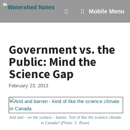
Skip
to
Mobile Menu
content
Government vs. the
Public: Mind the
Science Gap
February 23, 2013
Arid and – on the surface – barren. Sort of like the science climate
in Canada? (Photo: S. Boon)