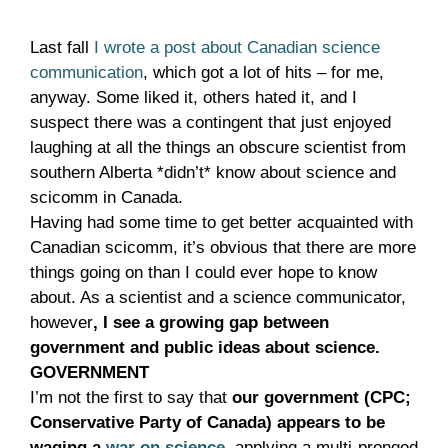
Last fall
I wrote a post about Canadian science
communication
, which got a lot of hits – for me,
anyway. Some liked it, others hated it, and I
suspect there was a contingent that just enjoyed
laughing at all the things an obscure scientist from
southern Alberta *didn’t* know about science and
scicomm in Canada.
Having had some time to get better acquainted with
Canadian scicomm, it’s obvious that there are more
things going on than I could ever hope to know
about. As a scientist and a science communicator,
however
, I see a growing gap between
government and public ideas about science.
GOVERNMENT
I’m not the first to say that
our government (CPC;
Conservative Party of Canada) appears to be
waging a
war on science
, applying a multi-pronged