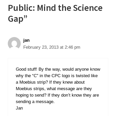
Public: Mind the Science
Gap”
jan
February 23, 2013 at 2:46 pm
Good stuff! By the way, would anyone know
why the “C” in the CPC logo is twisted like
a Moebius strip? If they knew about
Moebius strips, what message are they
hoping to send? If they don’t know they are
sending a message.
Jan