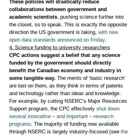
These policies will drastically reduce
collaborations between government and
academic scientists
, pushing science further into
the closet, so to speak. This is exactly the opposite
direction the US government is taking,
with new
open data standards announced on Friday
.
4. Science funding to university researchers
CPC actions suggest a belief that any science
funded by the government should directly
benefit the Canadian economy and industry in
some tangible way.
The merits of ‘basic research’
are lost on them, as they think in terms of patents
and technology rather than ideas and knowledge.
For example, by cutting NSERC’s Major Resources
Support program, the CPC effectively
shut down
several innovative – and important – research
programs
. The majority of funding now available
through NSERC is largely industry-focused (see
the