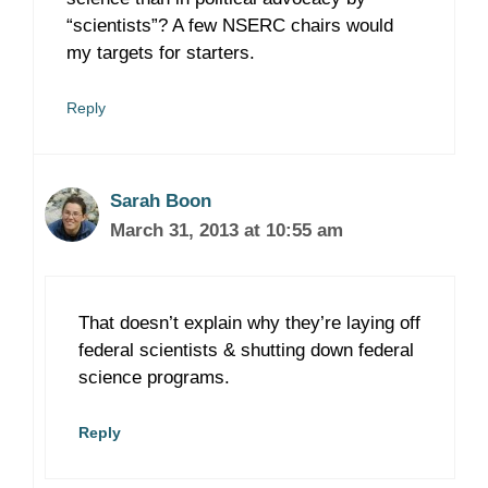
“scientists”? A few NSERC chairs would
my targets for starters.
Reply
Sarah Boon
March 31, 2013 at 10:55 am
That doesn’t explain why they’re laying off
federal scientists & shutting down federal
science programs.
Reply