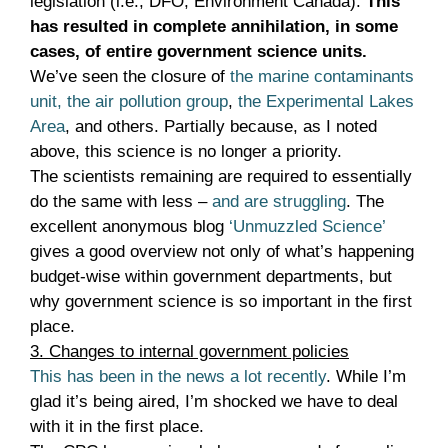
legislation (i.e., DFO, Environment Canada).
This
has resulted in complete annihilation, in some
cases, of entire government science units.
We’ve seen the closure of
the marine contaminants
unit,
the air pollution group
,
the Experimental Lakes
Area
, and others. Partially because, as I noted
above, this science is no longer a priority.
The scientists remaining are required to essentially
do the same with less –
and are struggling
. The
excellent anonymous blog
‘Unmuzzled Science’
gives a good overview not only of what’s happening
budget-wise within government departments, but
why government science is so important in the first
place.
3. Changes to internal government policies
This has been in the news a lot recently
. While I’m
glad it’s being aired, I’m shocked we have to deal
with it in the first place.