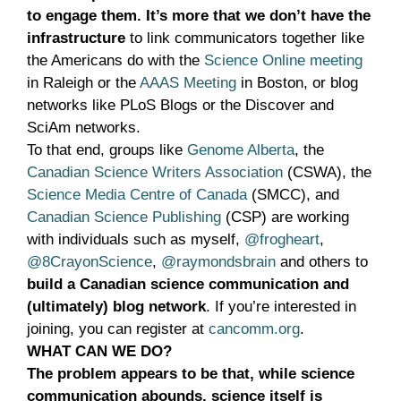
to engage them. It’s more that we don’t have the
infrastructure
to link communicators together like
the Americans do with the
Science Online meeting
in Raleigh or the
AAAS Meeting
in Boston, or blog
networks like PLoS Blogs or the Discover and
SciAm networks.
To that end, groups like
Genome Alberta
, the
Canadian Science Writers Association
(CSWA), the
Science Media Centre of Canada
(SMCC), and
Canadian Science Publishing
(CSP) are working
with individuals such as myself,
@frogheart
,
@8CrayonScience
,
@raymondsbrain
and others to
build a Canadian science communication and
(ultimately) blog network
. If you’re interested in
joining, you can register at
cancomm.org
.
WHAT CAN WE DO?
The problem appears to be that, while science
communication abounds, science itself is