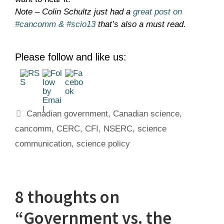
Note – Colin Schultz just had a
great post on
#cancomm & #scio13
that’s also a must read.
Please follow and like us:
Tags
Canadian government
,
Canadian science
,
cancomm
,
CERC
,
CFI
,
NSERC
,
science
communication
,
science policy
8 thoughts on
“Government vs. the