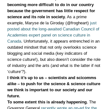
becoming more difficult to do in our country
because the government has little respect for
science and its role in society.
As a prime
example, Maryse de la Giroday (@frogheart)
just
posted about the long-awaited Canadian Council of
Academies expert panel on science culture in
Canada
. Unfortunately, it appears entrenched in an
outdated mindset that not only overlooks science
blogging and social media (key indicators of
science culture!), but also doesn’t consider the role
of industry and the arts (and what is the latter if not
‘culture’?).
I think it’s up to us – scientists and scicomms
alike – to push for the science & science culture
we think is important to our society and our
future.
To some extent this is already happening.
The
Governor General
recently wrote an op-ed for the