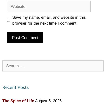
Website
Save my name, email, and website in this
browser for the next time I comment.
Search
for:
Recent Posts
The Spice of Life
August 5, 2026