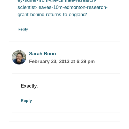
ey-suffer-from-the-climate-research-
scientist-leaves-10m-edmonton-research-
grant-behind-returns-to-england/
Reply
Sarah Boon
February 23, 2013 at 6:39 pm
Exactly.
Reply