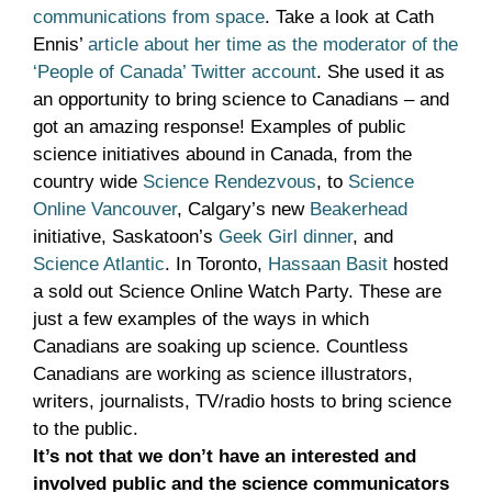
communications from space
. Take a look at Cath
Ennis’
article about her time as the moderator of the
‘People of Canada’ Twitter account
. She used it as
an opportunity to bring science to Canadians – and
got an amazing response! Examples of public
science initiatives abound in Canada, from the
country wide
Science Rendezvous
, to
Science
Online Vancouver
, Calgary’s new
Beakerhead
initiative, Saskatoon’s
Geek Girl dinner
, and
Science Atlantic
. In Toronto,
Hassaan Basit
hosted
a sold out Science Online Watch Party. These are
just a few examples of the ways in which
Canadians are soaking up science. Countless
Canadians are working as science illustrators,
writers, journalists, TV/radio hosts to bring science
to the public.
It’s not that we don’t have an interested and
involved public and the science communicators