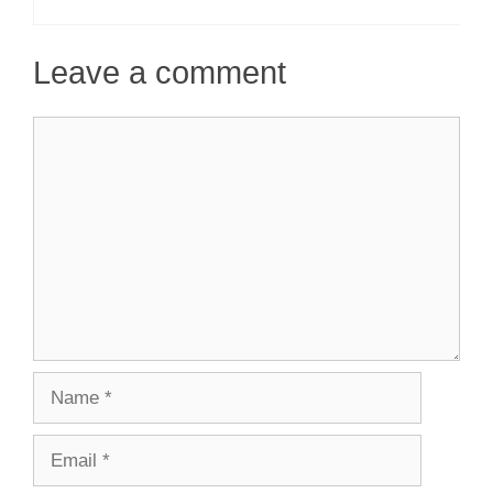
Leave a comment
Comment
Name
Email