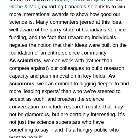
Globe & Mail
, exhorting Canada’s scientists to win
more international awards to show how good our
science is. Many commenters jeered at this idea,
well aware of the sorry state of Canadians science
funding, and the fact that rewarding individuals
negates the notion that their ideas were built on the
foundation of an entire science community.
As scientists
, we can work with (rather than
compete against) our colleagues to build research
capacity and push innovation in key fields.
As
scicomms
, we can commit to digging deeper to find
more ‘leading experts’ than who we’re steered to
accept as such, and broaden the science
conversation to include research results that may
not be glamorous, but are certainly interesting. It’s
not just the science superstars who have
something to say – and it’s a hungry public who
want to hear it.