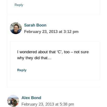
Reply
Sarah Boon
February 23, 2013 at 3:12 pm
I wondered about that ‘C’, too – not sure
why they did that…
Reply
Alex Bond
February 23, 2013 at 5:38 pm