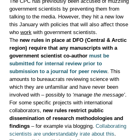
The CPC has previously been accused of muzzling
government scientists by preventing them from
talking to the media. However, they hit a new low
this January with policies that will also affect those
who
work
with government scientists.
The
new rules in place at DFO (Central & Arctic
region) require that any manuscripts with a
government scientist co-author
must be
submitted for internal review prior to
submission to a journal for peer review
. This
amounts to bureaucrats reviewing science with
which they are unfamiliar and have never been
involved with – possibly to
‘manage the message’
.
For some specific projects with international
collaborators,
new rules restrict public
dissemination of research methodologies and
findings
– for example via blogging.
Collaborating
scientists are understandably irate about this
.